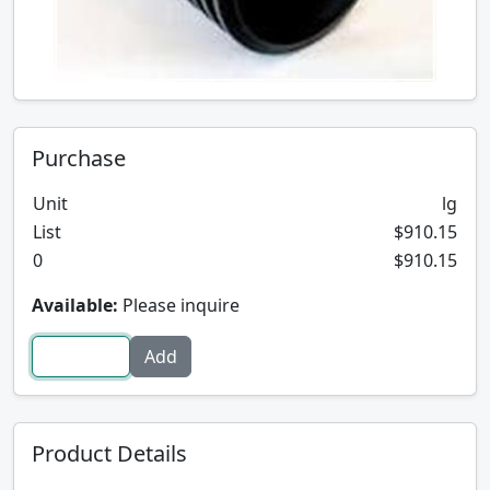
Purchase
Unit
lg
List
$910.15
0
$910.15
Available:
Please inquire
Product Details