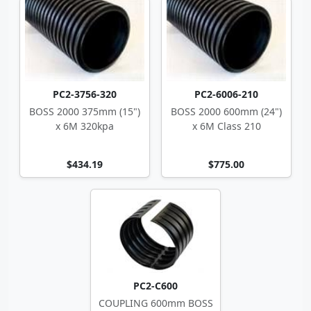
PC2-3756-320
PC2-6006-210
BOSS 2000 375mm (15")
BOSS 2000 600mm (24")
x 6M 320kpa
x 6M Class 210
$434.19
$775.00
PC2-C600
COUPLING 600mm BOSS