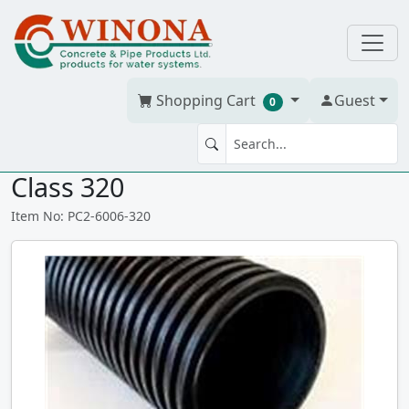
Shopping Cart
Guest
0
BOSS 2000 600mm (24") 6M
Class 320
Item No: PC2-6006-320