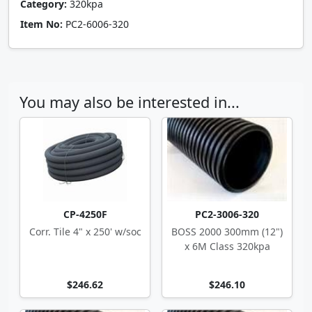
Category:
320kpa
Item No:
PC2-6006-320
You may also be interested in...
CP-4250F
PC2-3006-320
Corr. Tile 4" x 250' w/soc
BOSS 2000 300mm (12")
x 6M Class 320kpa
$246.62
$246.10