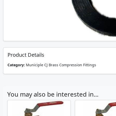
Product Details
Category:
Municiple CJ Brass Compression Fittings
You may also be interested in...