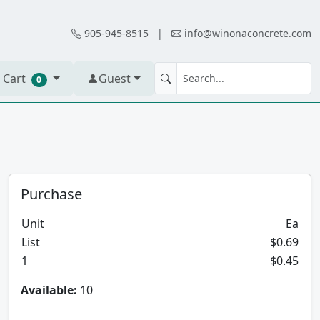
905-945-8515
|
info@winonaconcrete.com
 Cart
Guest
0
Purchase
Unit
Ea
List
$0.69
1
$0.45
Available:
10