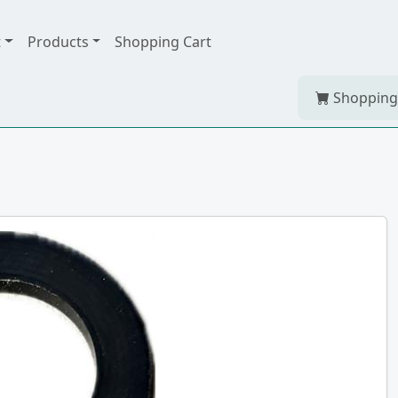
t
Products
Shopping Cart
Shopping