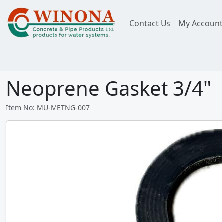
Contact Us
My Accoun
Neoprene Gasket 3/4"
Item No: MU-METNG-007