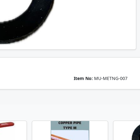
Item No:
MU-METNG-007