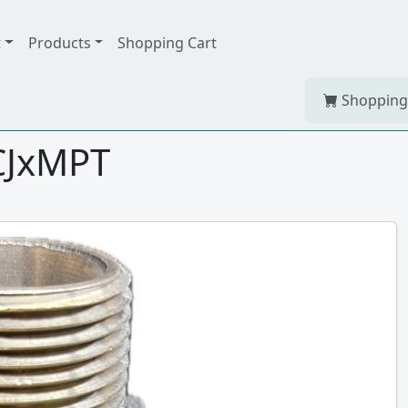
t
Products
Shopping Cart
Shopping
CJxMPT