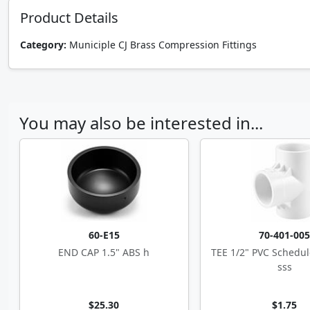
Product Details
Category:
Municiple CJ Brass Compression Fittings
You may also be interested in...
60-E15
70-401-00
END CAP 1.5" ABS h
TEE 1/2" PVC Schedul
sss
$25.30
$1.75