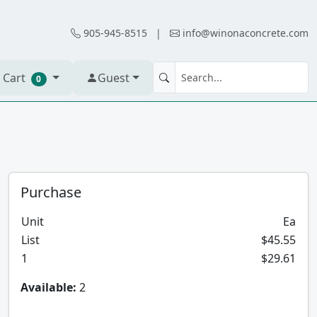
905-945-8515
|
info@winonaconcrete.com
 Cart
Guest
0
Purchase
Unit
Ea
List
$45.55
1
$29.61
Available:
2