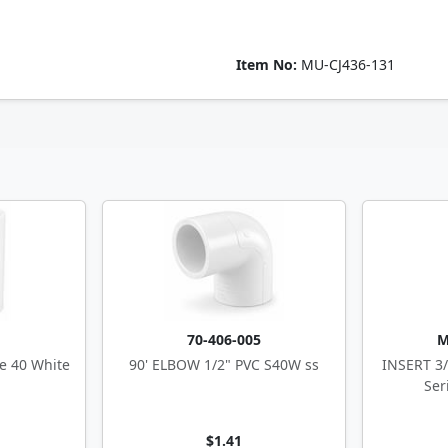
Item No:
MU-CJ436-131
5
70-406-005
M
e 40 White
90' ELBOW 1/2" PVC S40W ss
INSERT 3/
Ser
$1.41