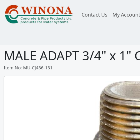
Contact Us
My Accoun
MALE ADAPT 3/4" x 1" 
Item No: MU-CJ436-131