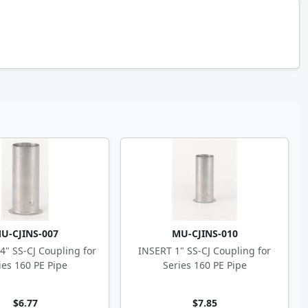
U-CJINS-007
MU-CJINS-010
4" SS-CJ Coupling for
INSERT 1" SS-CJ Coupling for
ies 160 PE Pipe
Series 160 PE Pipe
$6.77
$7.85