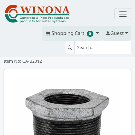
Shopping Cart
Guest
0
BUSHING 2" x 1.25" Galv
Item No: GA-B2012