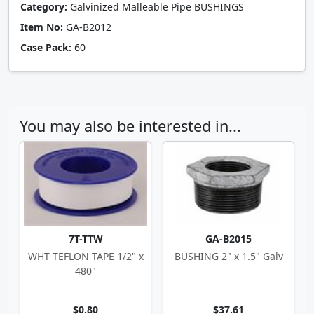
Category:
Galvinized Malleable Pipe BUSHINGS
Item No:
GA-B2012
Case Pack:
60
You may also be interested in...
7T-TTW
GA-B2015
WHT TEFLON TAPE 1/2" x
BUSHING 2" x 1.5" Galv
480"
$0.80
$37.61