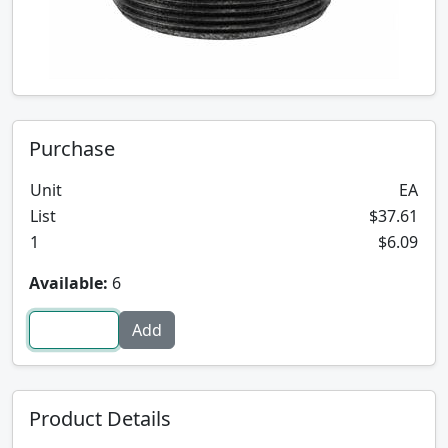
Purchase
Unit
EA
List
$37.61
1
$6.09
Available:
6
Product Details