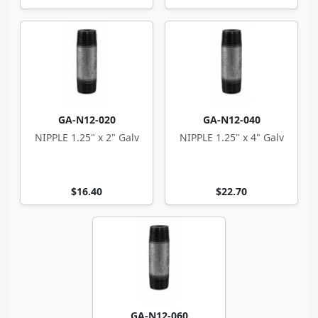
GA-N12-020
GA-N12-040
NIPPLE 1.25" x 2" Galv
NIPPLE 1.25" x 4" Galv
$16.40
$22.70
GA-N12-060