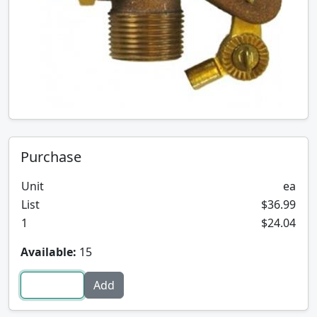
Purchase
Unit
ea
List
$36.99
1
$24.04
Available:
15