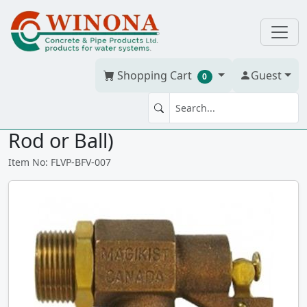
Shopping Cart
Guest
0
FLOAT VALVE 3/4" Br (Without
Rod or Ball)
Item No: FLVP-BFV-007