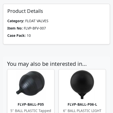
Product Details
Category:
FLOAT VALVES
Item No:
FLVP-BFV-007
Case Pack:
10
You may also be interested in...
FLVP-BALL-P05
FLVP-BALL-P06-L
5" BALL PLASTIC Tapped
6" BALL PLASTIC LIGHT