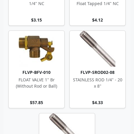
1/4" NC
Float Tapped 1/4" NC
$3.15
$4.12
FLVP-BFV-010
FLVP-SROD02-08
FLOAT VALVE 1" Br
STAINLESS ROD 1/4" - 20
(Without Rod or Ball)
x 8"
$57.85
$4.33