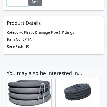
Product Details
Category:
Plastic Drainage Pipe & Fittings
Item No:
CP-T4I
Case Pack:
10
You may also be interested in...