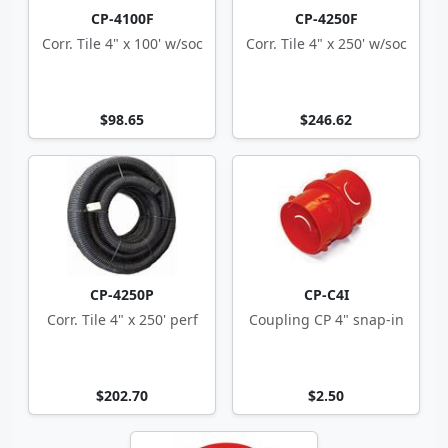
CP-4100F
CP-4250F
Corr. Tile 4" x 100' w/soc
Corr. Tile 4" x 250' w/soc
$98.65
$246.62
CP-4250P
CP-C4I
Corr. Tile 4" x 250' perf
Coupling CP 4" snap-in
$202.70
$2.50