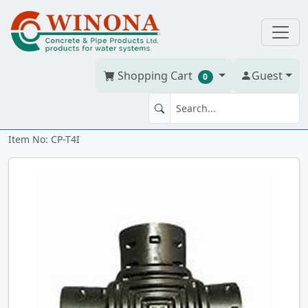
Shopping Cart
Guest
0
TEE CP 4" x 4" x 4" snap-in
Item No: CP-T4I