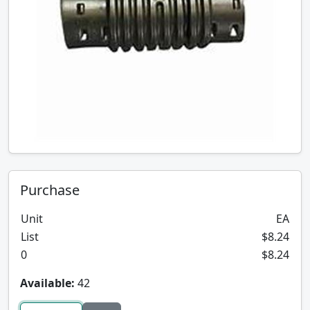
Purchase
Unit
EA
List
$8.24
0
$8.24
Available:
42