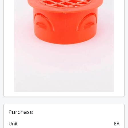
Purchase
Unit
EA