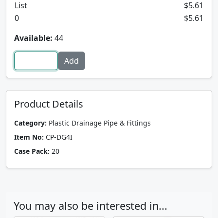
List
$5.61
0
$5.61
Available:
44
Product Details
Category:
Plastic Drainage Pipe & Fittings
Item No:
CP-DG4I
Case Pack:
20
You may also be interested in...