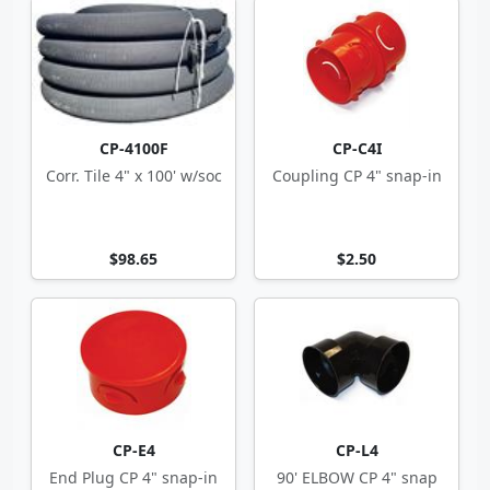
CP-4100F
CP-C4I
Corr. Tile 4" x 100' w/soc
Coupling CP 4" snap-in
$98.65
$2.50
CP-E4
CP-L4
End Plug CP 4" snap-in
90' ELBOW CP 4" snap