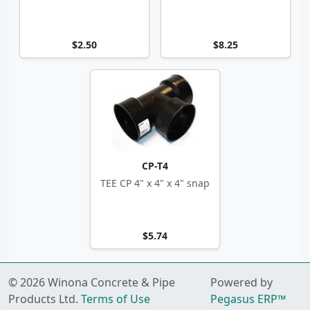
$2.50
$8.25
CP-T4
TEE CP 4" x 4" x 4" snap
$5.74
© 2026 Winona Concrete & Pipe
Powered by
Products Ltd.
Terms of Use
Pegasus ERP™