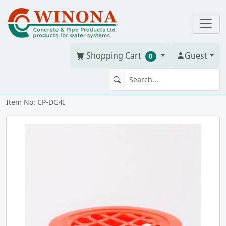
Shopping Cart
Guest
0
DRAIN GRATE 4" insert
Item No: CP-DG4I