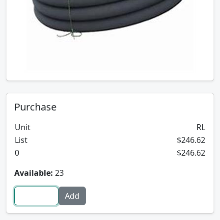
Purchase
Unit
RL
List
$246.62
0
$246.62
Available:
23