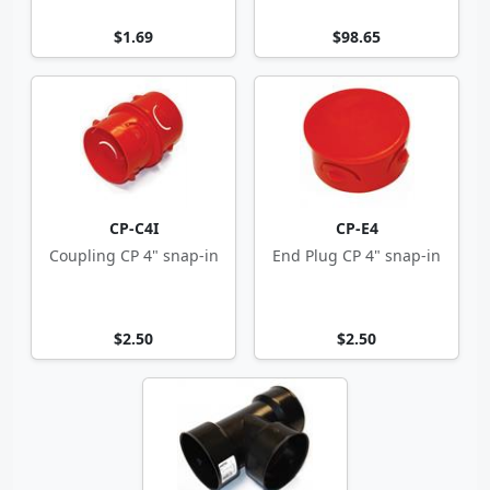
$1.69
$98.65
CP-C4I
CP-E4
Coupling CP 4" snap-in
End Plug CP 4" snap-in
$2.50
$2.50