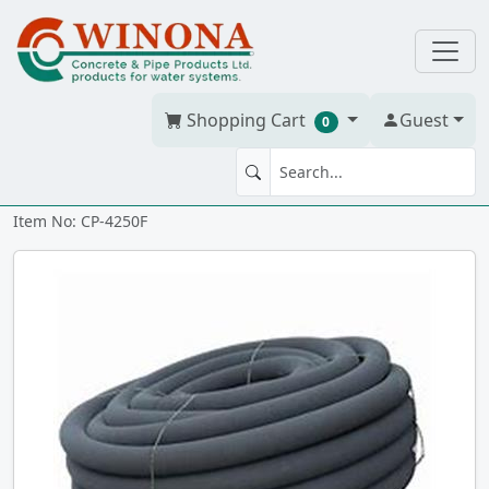
Shopping Cart
Guest
0
Corr. Tile 4" x 250' w/soc
Item No: CP-4250F