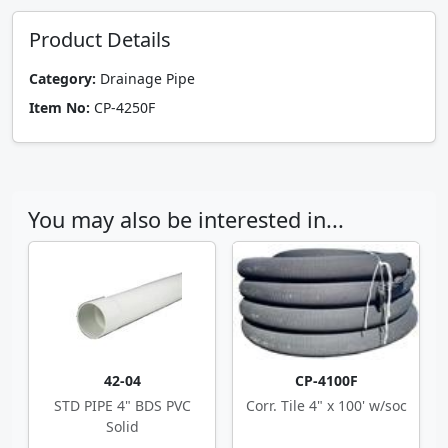
Product Details
Category:
Drainage Pipe
Item No:
CP-4250F
You may also be interested in...
42-04
CP-4100F
STD PIPE 4" BDS PVC
Corr. Tile 4" x 100' w/soc
Solid