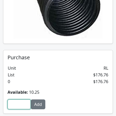
Purchase
Unit
RL
List
$176.76
0
$176.76
Available:
10.25