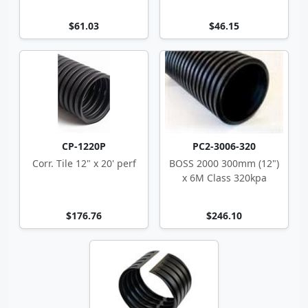
$61.03
$46.15
CP-1220P
PC2-3006-320
Corr. Tile 12" x 20' perf
BOSS 2000 300mm (12")
x 6M Class 320kpa
$176.76
$246.10