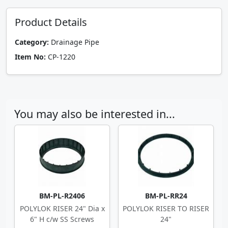
Product Details
Category:
Drainage Pipe
Item No:
CP-1220
You may also be interested in...
BM-PL-R2406
BM-PL-RR24
POLYLOK RISER 24" Dia x
POLYLOK RISER TO RISER
6" H c/w SS Screws
24"