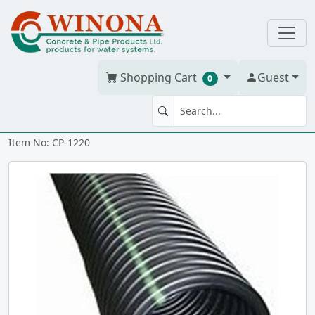
Shopping Cart
Guest
0
Corr. Tile 12" x 20' solid
Item No: CP-1220