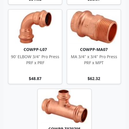
COWPP-L07
COWPP-MA07
90' ELBOW 3/4" Pro Press
MA 3/4" x 3/4" Pro Press
PRF x PRF
PRF x MPT
$48.87
$62.32
COWPP-T070705