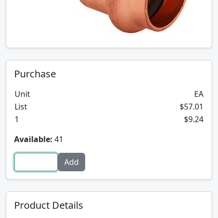
Purchase
Unit
EA
List
$57.01
1
$9.24
Available:
41
Product Details