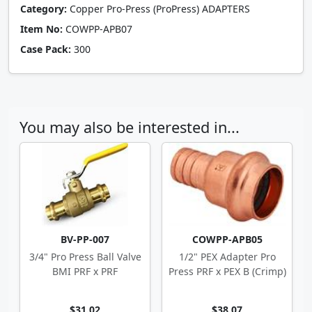
Category:
Copper Pro-Press (ProPress) ADAPTERS
Item No:
COWPP-APB07
Case Pack:
300
You may also be interested in...
BV-PP-007
COWPP-APB05
3/4" Pro Press Ball Valve
1/2" PEX Adapter Pro
BMI PRF x PRF
Press PRF x PEX B (Crimp)
$31.02
$38.07