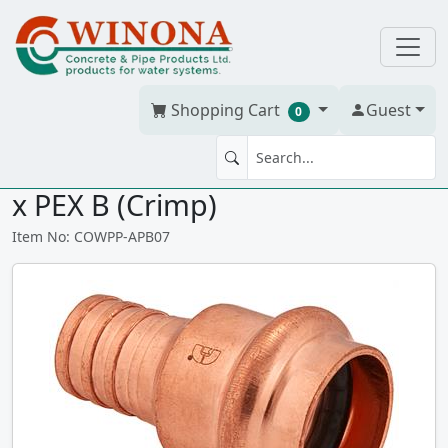
Shopping Cart
Guest
0
3/4" PEX Adapter Pro Press PRF
x PEX B (Crimp)
Item No: COWPP-APB07