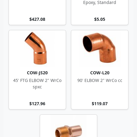
Epoxy, Standard
$427.08
$5.05
COW-JS20
COW-L20
45' FTG ELBOW 2" WrCo
90' ELBOW 2" WrCo cc
spxc
$127.96
$119.07