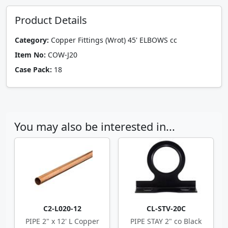
Product Details
Category:
Copper Fittings (Wrot) 45' ELBOWS cc
Item No:
COW-J20
Case Pack:
18
You may also be interested in...
C2-L020-12
CL-STV-20C
PIPE 2" x 12' L Copper
PIPE STAY 2" co Black