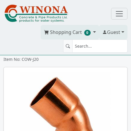
Shopping Cart
Guest
0
45' ELBOW 2" WrCO cc
Item No: COW-J20