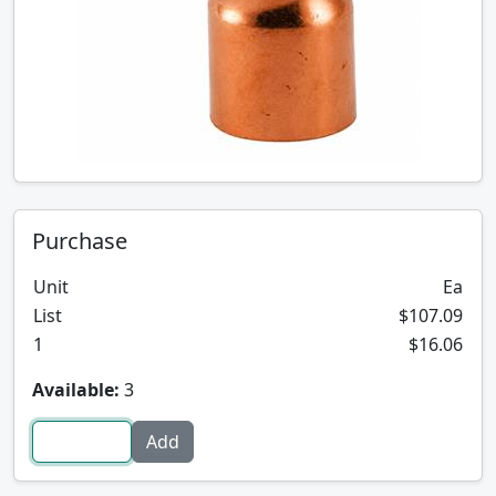
Purchase
Unit
Ea
List
$107.09
1
$16.06
Available:
3