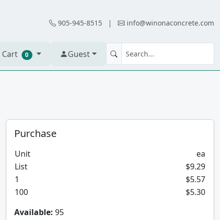
905-945-8515
|
info@winonaconcrete.com
 Cart
Guest
0
Purchase
Unit
ea
List
$9.29
1
$5.57
100
$5.30
Available:
95