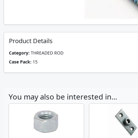
Product Details
Category:
THREADED ROD
Case Pack:
15
You may also be interested in...