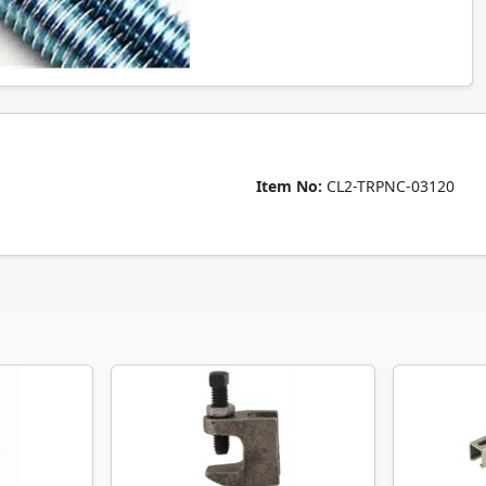
Item No:
CL2-TRPNC-03120