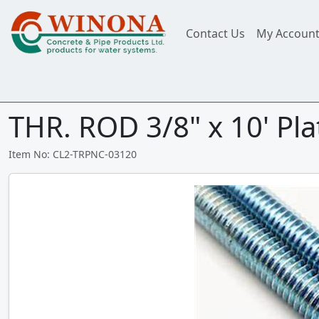
Contact Us
My Accoun
THR. ROD 3/8" x 10' Pl
Item No: CL2-TRPNC-03120