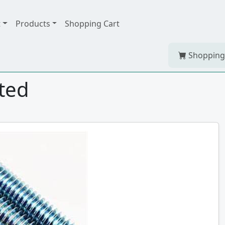
t
Products
Shopping Cart
Shopping
ated