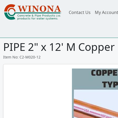
Contact Us
My Accoun
PIPE 2" x 12' M Copper
Item No: C2-M020-12