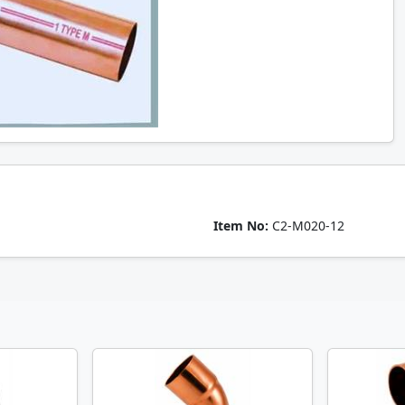
Item No:
C2-M020-12