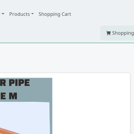
t
Products
Shopping Cart
Shopping