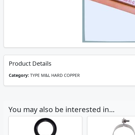
Product Details
Category:
TYPE M&L HARD COPPER
You may also be interested in...