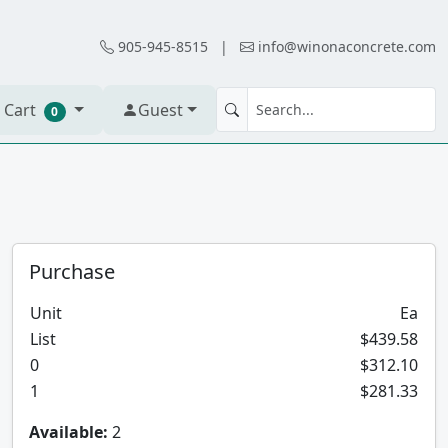
905-945-8515
|
info@winonaconcrete.com
 Cart
Guest
0
Purchase
Unit
Ea
List
$439.58
0
$312.10
1
$281.33
Available:
2