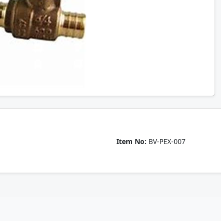
Item No:
BV-PEX-007