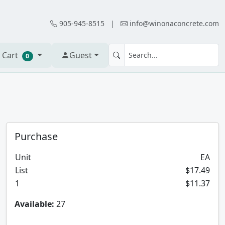
905-945-8515
|
info@winonaconcrete.com
 Cart
Guest
0
Purchase
Unit
EA
List
$17.49
1
$11.37
Available:
27