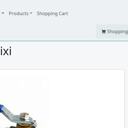
t
Products
Shopping Cart
Shopping
ixi