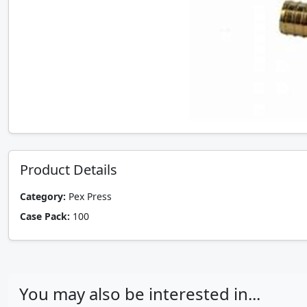
Product Details
Category:
Pex Press
Case Pack:
100
You may also be interested in...