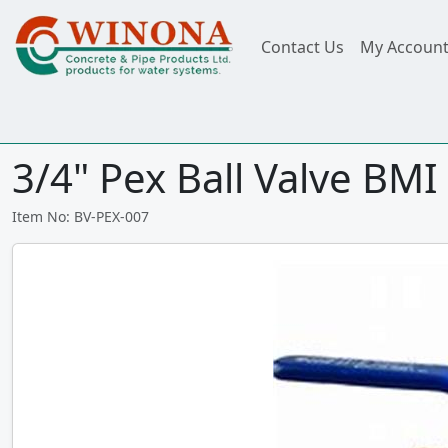
Contact Us
My Accoun
3/4" Pex Ball Valve BMI 
Item No: BV-PEX-007