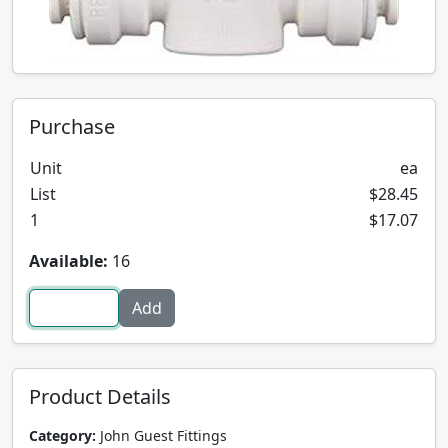
Purchase
Unit
ea
List
$28.45
1
$17.07
Available:
16
Product Details
Category:
John Guest Fittings