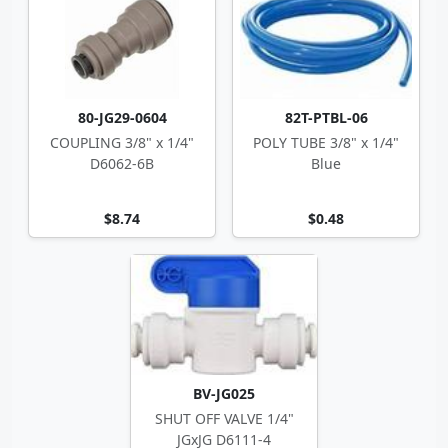
80-JG29-0604
82T-PTBL-06
COUPLING 3/8" x 1/4"
POLY TUBE 3/8" x 1/4"
D6062-6B
Blue
$8.74
$0.48
BV-JG025
SHUT OFF VALVE 1/4"
JGxJG D6111-4