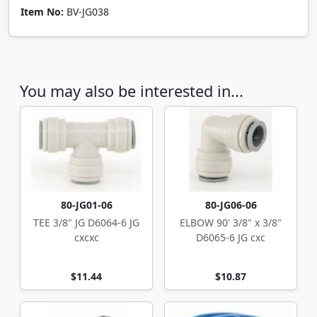
Item No:
BV-JG038
You may also be interested in...
80-JG01-06
80-JG06-06
TEE 3/8" JG D6064-6 JG
ELBOW 90' 3/8" x 3/8"
cxcxc
D6065-6 JG cxc
$11.44
$10.87