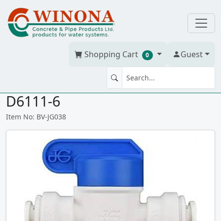
Shopping Cart
Guest
0
SHUT OFF VALVE 3/8" JGxJG
D6111-6
Item No: BV-JG038