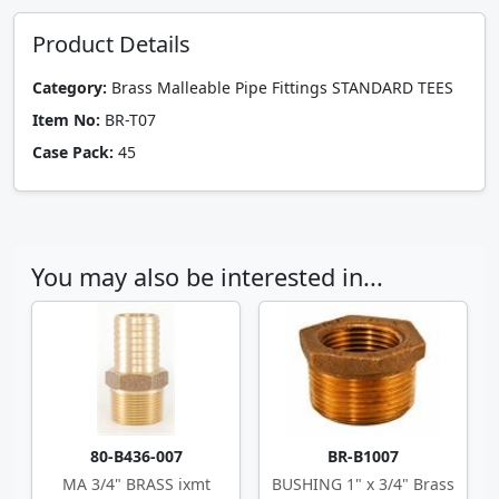
Product Details
Category:
Brass Malleable Pipe Fittings STANDARD TEES
Item No:
BR-T07
Case Pack:
45
You may also be interested in...
80-B436-007
BR-B1007
MA 3/4" BRASS ixmt
BUSHING 1" x 3/4" Brass