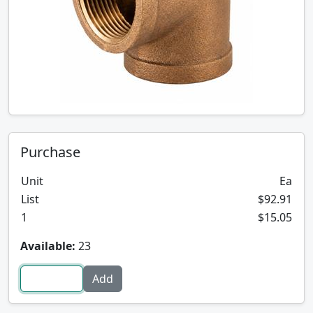
Purchase
Unit
Ea
List
$92.91
1
$15.05
Available:
23