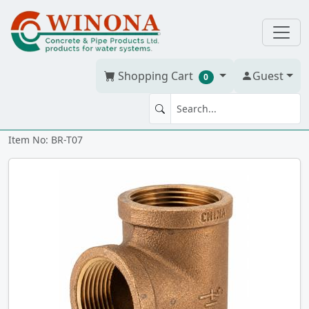
Shopping Cart
Guest
0
TEE 3/4" Brass
Item No: BR-T07