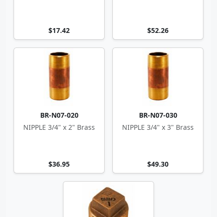
$17.42
$52.26
BR-N07-020
BR-N07-030
NIPPLE 3/4" x 2" Brass
NIPPLE 3/4" x 3" Brass
$36.95
$49.30