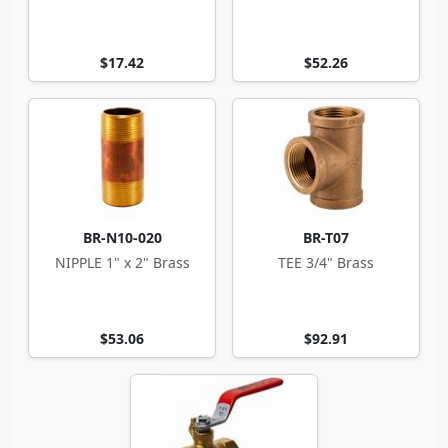
$17.42
$52.26
BR-N10-020
BR-T07
NIPPLE 1" x 2" Brass
TEE 3/4" Brass
$53.06
$92.91