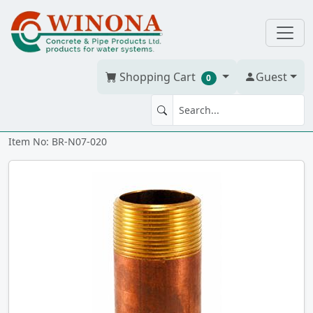
Shopping Cart
Guest
0
NIPPLE 3/4" x 2" Brass
Item No: BR-N07-020