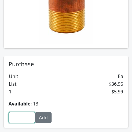
Purchase
Unit
Ea
List
$36.95
1
$5.99
Available:
13