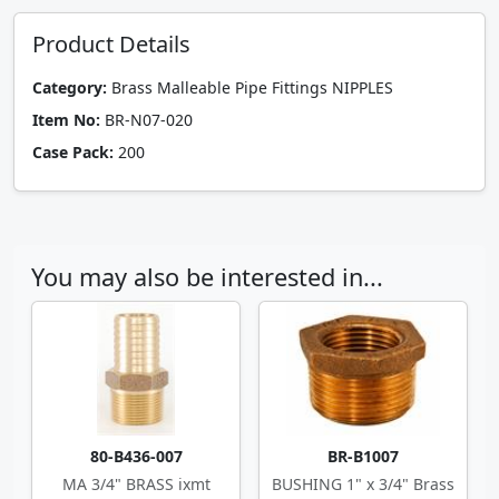
Product Details
Category:
Brass Malleable Pipe Fittings NIPPLES
Item No:
BR-N07-020
Case Pack:
200
You may also be interested in...
80-B436-007
BR-B1007
MA 3/4" BRASS ixmt
BUSHING 1" x 3/4" Brass