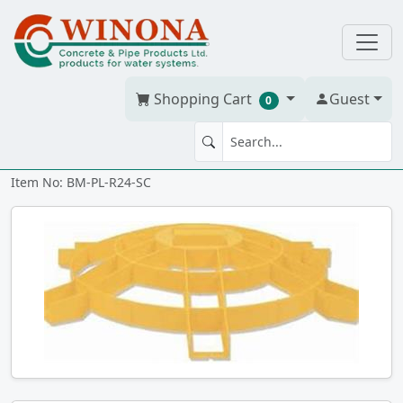
Shopping Cart
Guest
0
SAFETY SCREEN 24" Riser
Item No: BM-PL-R24-SC