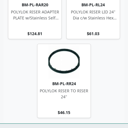
BM-PL-RAR20
BM-PL-RL24
POLYLOK RISER ADAPTER
POLYLOK RISER LID 24"
PLATE w/Stainless Self-
Dia c/w Stainless Hex
Tappers
Screws
$124.81
$61.03
BM-PL-RR24
POLYLOK RISER TO RISER
24"
$46.15