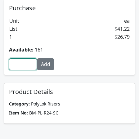
Purchase
Unit
ea
List
$41.22
1
$26.79
Available:
161
Product Details
Category:
PolyLok Risers
Item No:
BM-PL-R24-SC