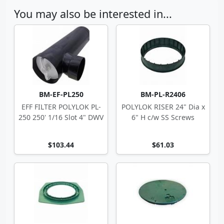
You may also be interested in...
BM-EF-PL250
BM-PL-R2406
EFF FILTER POLYLOK PL-
POLYLOK RISER 24" Dia x
250 250' 1/16 Slot 4" DWV
6" H c/w SS Screws
$103.44
$61.03