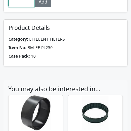
Product Details
Category:
EFFLUENT FILTERS
Item No:
BM-EF-PL250
Case Pack:
10
You may also be interested in...