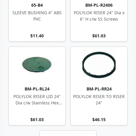
65-B4
BM-PL-R2406
SLEEVE BUSHING 4" ABS
POLYLOK RISER 24" Dia x
PVC
6" H c/w SS Screws
$11.40
$61.03
BM-PL-RL24
BM-PL-RR24
POLYLOK RISER LID 24"
POLYLOK RISER TO RISER
Dia c/w Stainless Hex
24"
Screws
$61.03
$46.15