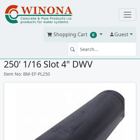
Shopping Cart
Guest
0
EFF FILTER POLYLOK PL-250
250' 1/16 Slot 4" DWV
Item No: BM-EF-PL250