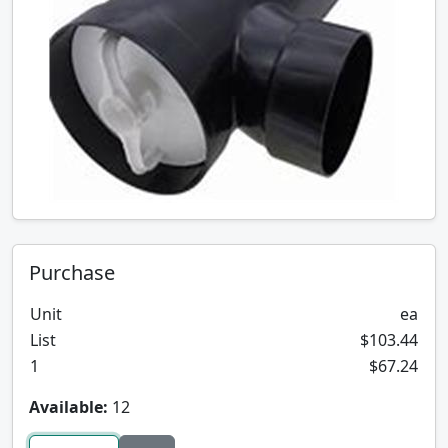
Purchase
Unit
ea
List
$103.44
1
$67.24
Available:
12