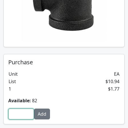
Purchase
Unit
EA
List
$10.94
1
$1.77
Available:
82