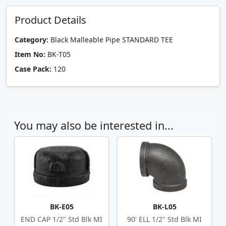
Product Details
Category:
Black Malleable Pipe STANDARD TEE
Item No:
BK-T05
Case Pack:
120
You may also be interested in...
BK-E05
BK-L05
END CAP 1/2" Std Blk MI
90' ELL 1/2" Std Blk MI