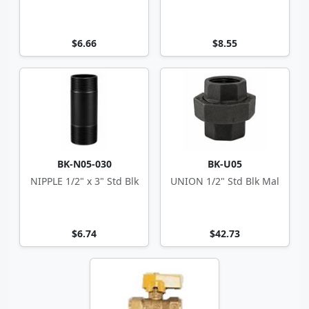
$6.66
$8.55
BK-N05-030
BK-U05
NIPPLE 1/2" x 3" Std Blk
UNION 1/2" Std Blk Mal
$6.74
$42.73