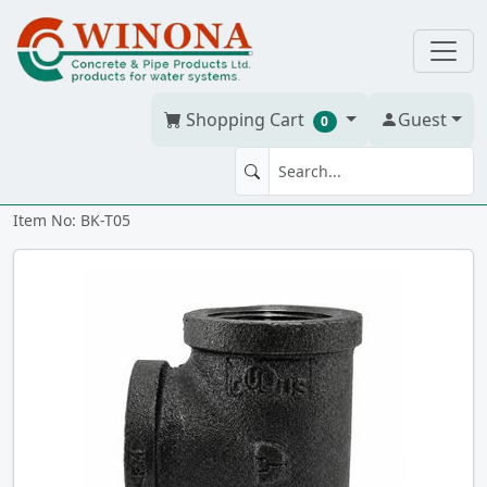
Shopping Cart
Guest
0
TEE 1/2" Std Blk
Item No: BK-T05