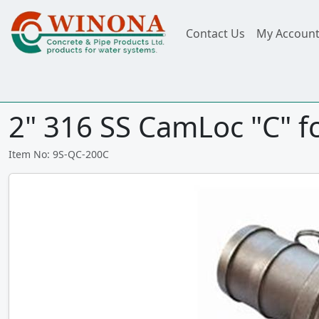
Contact Us
My Accoun
2" 316 SS CamLoc "C" f
Item No: 9S-QC-200C