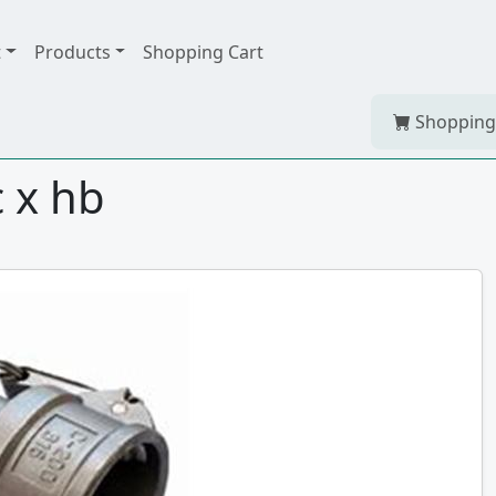
t
Products
Shopping Cart
Shopping
c x hb