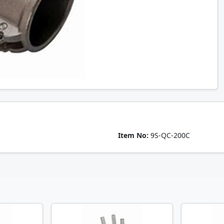
Item No:
9S-QC-200C