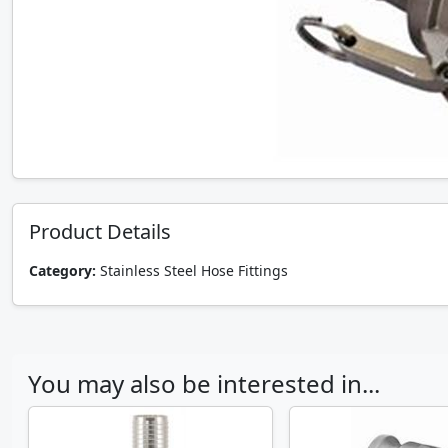
Product Details
Category:
Stainless Steel Hose Fittings
You may also be interested in...