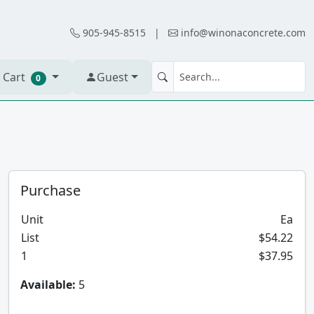
905-945-8515
|
info@winonaconcrete.com
 Cart
Guest
0
Purchase
Unit
Ea
List
$54.22
1
$37.95
Available:
5