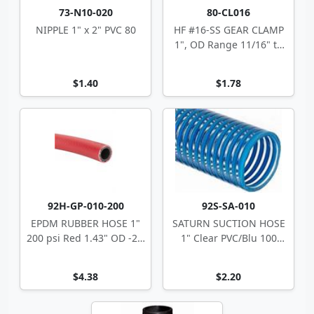
73-N10-020
80-CL016
NIPPLE 1" x 2" PVC 80
HF #16-SS GEAR CLAMP
1", OD Range 11/16" to
1.5"
$1.40
$1.78
92H-GP-010-200
92S-SA-010
EPDM RUBBER HOSE 1"
SATURN SUCTION HOSE
200 psi Red 1.43" OD -22'
1" Clear PVC/Blu 100
> 180' F
1.25" OD
$4.38
$2.20