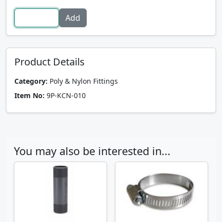
Product Details
Category:
Poly & Nylon Fittings
Item No:
9P-KCN-010
You may also be interested in...