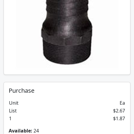
Purchase
Unit
Ea
List
$2.67
1
$1.87
Available:
24