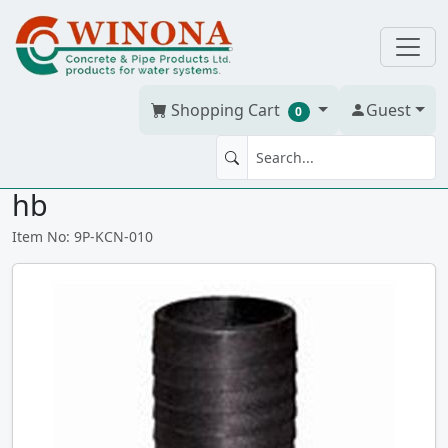
Shopping Cart
Guest
0
KING COM NIPPLE 1" Poly mt x
hb
Item No: 9P-KCN-010