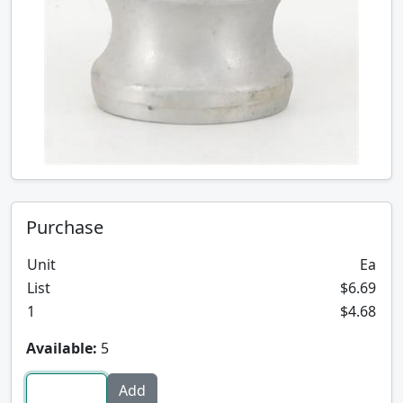
Purchase
Unit
Ea
List
$6.69
1
$4.68
Available:
5