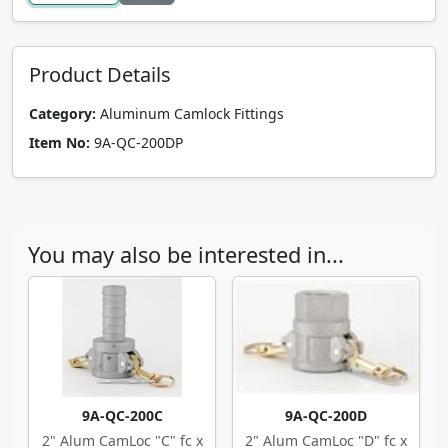
Product Details
Category:
Aluminum Camlock Fittings
Item No:
9A-QC-200DP
You may also be interested in...
9A-QC-200C
9A-QC-200D
2" Alum CamLoc "C" fc x
2" Alum CamLoc "D" fc x