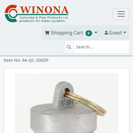
Shopping Cart
Guest
0
2" Alum CamLoc "DP" Plug
Item No: 9A-QC-200DP