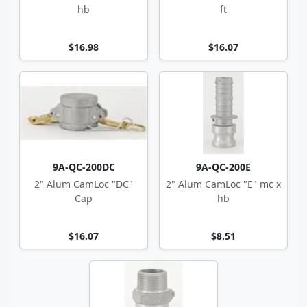
hb
ft
$16.98
$16.07
9A-QC-200DC
9A-QC-200E
2" Alum CamLoc "DC"
2" Alum CamLoc "E" mc x
Cap
hb
$16.07
$8.51