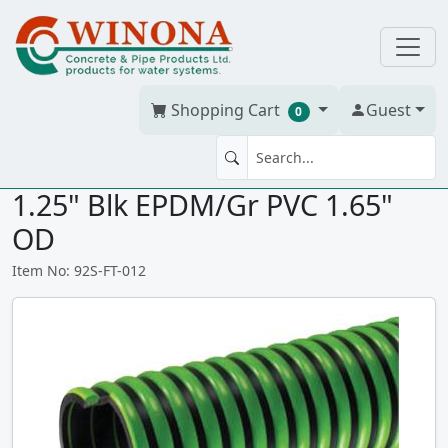
Shopping Cart
Guest
0
FLEX-TUFF SUCTION HOSE
1.25" Blk EPDM/Gr PVC 1.65"
OD
Item No: 92S-FT-012