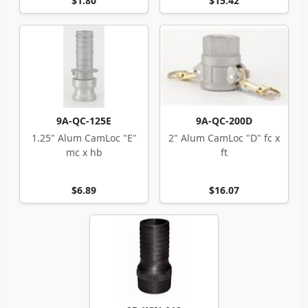
$1.80
$15.42
9A-QC-125E
9A-QC-200D
1.25" Alum CamLoc "E"
2" Alum CamLoc "D" fc x
mc x hb
ft
$6.89
$16.07