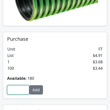
Purchase
Unit
FT
List
$4.91
1
$3.68
100
$3.44
Available:
180