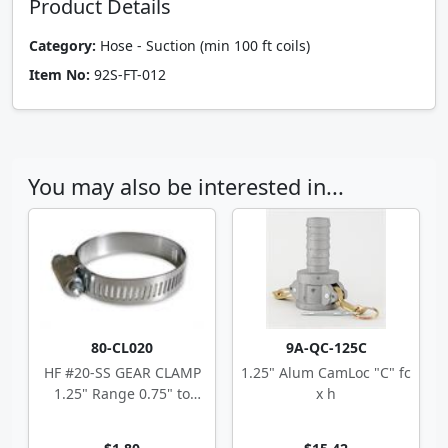
Product Details
Category:
Hose - Suction (min 100 ft coils)
Item No:
92S-FT-012
You may also be interested in...
80-CL020
9A-QC-125C
HF #20-SS GEAR CLAMP
1.25" Alum CamLoc "C" fc
1.25" Range 0.75" to
x h
1.75"