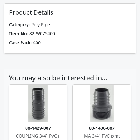
Product Details
Category:
Poly Pipe
Item No:
82-W075400
Case Pack:
400
You may also be interested in...
80-1429-007
80-1436-007
COUPLING 3/4" PVC ii
MA 3/4" PVC ixmt