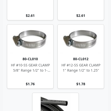
$2.61
$2.61
80-CL010
80-CL012
HF #10-SS GEAR CLAMP
HF #12-SS GEAR CLAMP
5/8" Range 1/2" to 1-
1" Range 1/2" to 1.25"
1/16"
$1.76
$1.78