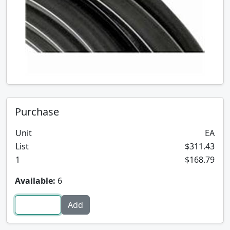
Purchase
Unit
EA
List
$311.43
1
$168.79
Available:
6