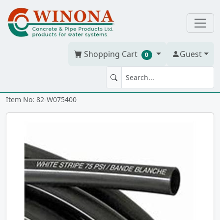
Shopping Cart
Guest
0
POLY PIPE 3/4" x 400' STD 75
Item No: 82-W075400