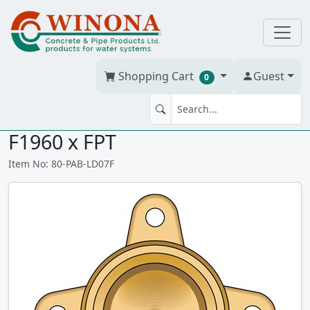
Shopping Cart
Guest
0
90' ELBOW DROPEAR 3/4" PEX
F1960 x FPT
Item No: 80-PAB-LD07F