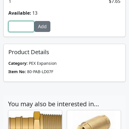
1
$7.65
Available:
13
Product Details
Category:
PEX Expansion
Item No:
80-PAB-LD07F
You may also be interested in...