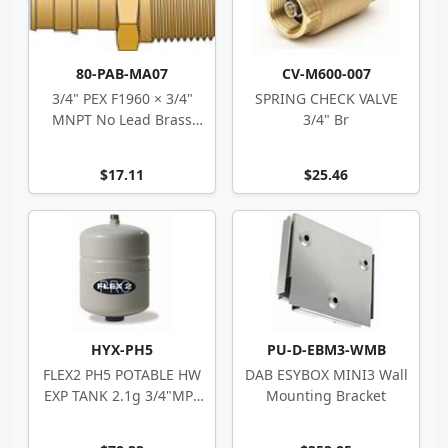
80-PAB-MA07
CV-M600-007
3/4" PEX F1960 × 3/4"
SPRING CHECK VALVE
MNPT No Lead Brass
3/4" Br
Adapter
$17.11
$25.46
HYX-PH5
PU-D-EBM3-WMB
FLEX2 PH5 POTABLE HW
DAB ESYBOX MINI3 Wall
EXP TANK 2.1g 3/4"MPT
Mounting Bracket
8"Dx11.6"H