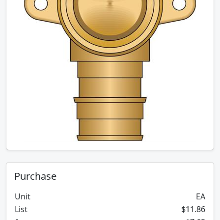
Purchase
Unit
EA
List
$11.86