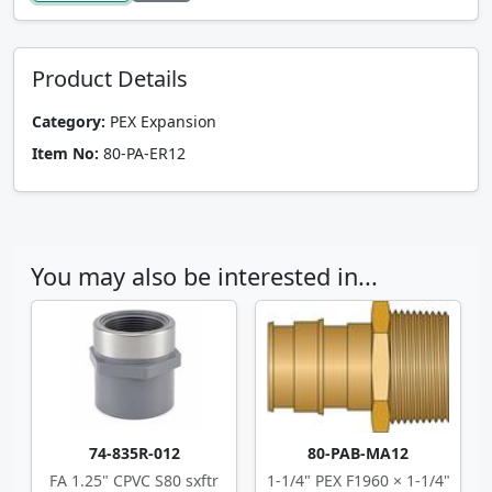
Product Details
Category:
PEX Expansion
Item No:
80-PA-ER12
You may also be interested in...
74-835R-012
80-PAB-MA12
FA 1.25" CPVC S80 sxftr
1-1/4" PEX F1960 × 1-1/4"