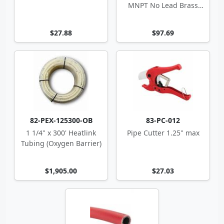
MNPT No Lead Brass
Adapter
$27.88
$97.69
82-PEX-125300-OB
83-PC-012
1 1/4" x 300' Heatlink
Pipe Cutter 1.25" max
Tubing (Oxygen Barrier)
$1,905.00
$27.03