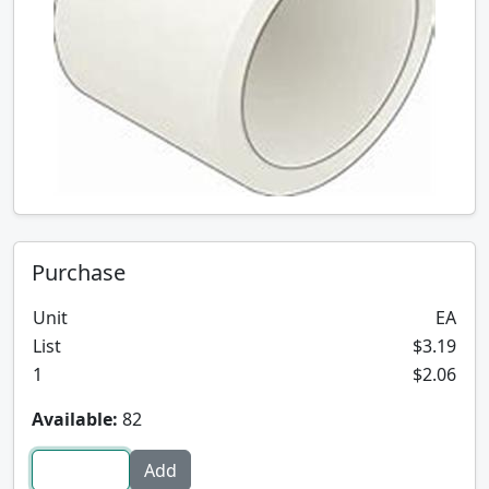
Purchase
Unit
EA
List
$3.19
1
$2.06
Available:
82