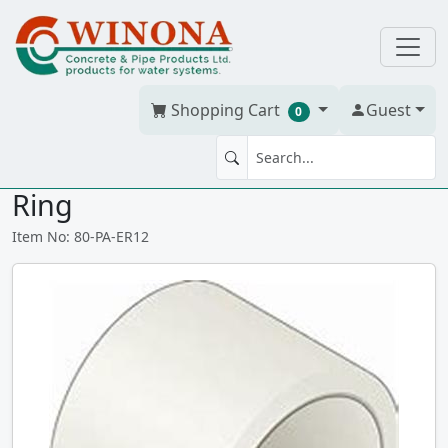
Shopping Cart
Guest
0
1-1/4" PEX F1960 Expansion
Ring
Item No: 80-PA-ER12