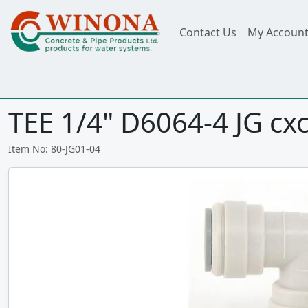
Contact Us
My Accoun
TEE 1/4" D6064-4 JG cx
Item No: 80-JG01-04