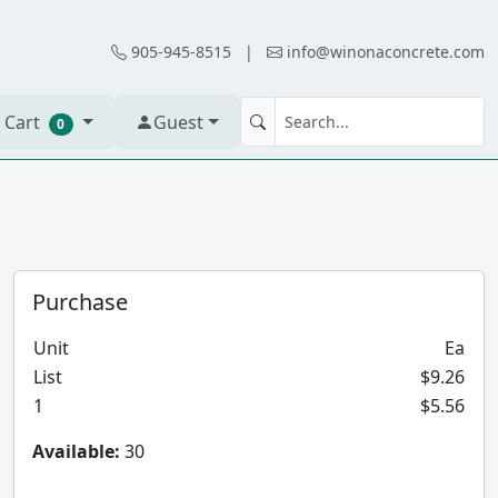
905-945-8515
|
info@winonaconcrete.com
 Cart
Guest
0
Purchase
Unit
Ea
List
$9.26
1
$5.56
Available:
30