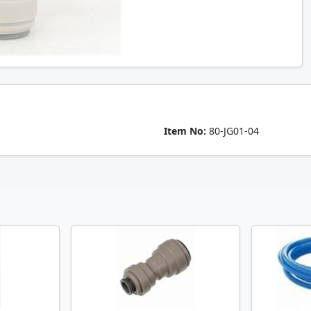
Item No:
80-JG01-04