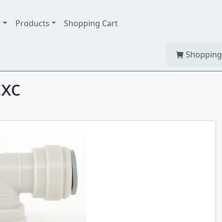
t
Products
Shopping Cart
Shopping
cxc