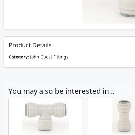
Product Details
Category:
John Guest Fittings
You may also be interested in...