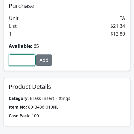
Purchase
Unit
EA
List
$21.34
1
$12.80
Available:
65
Product Details
Category:
Brass Insert Fittings
Item No:
80-B436-010NL
Case Pack:
100