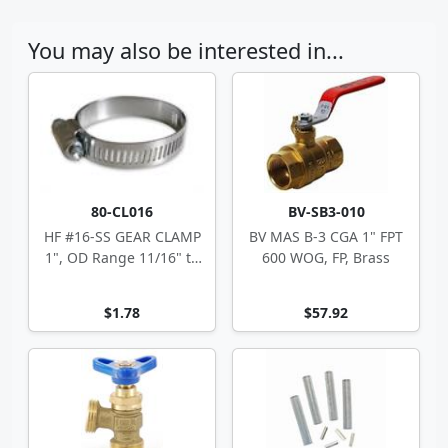
You may also be interested in...
80-CL016
BV-SB3-010
HF #16-SS GEAR CLAMP
BV MAS B-3 CGA 1" FPT
1", OD Range 11/16" to
600 WOG, FP, Brass
1.5"
$1.78
$57.92