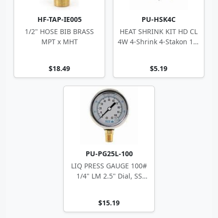
HF-TAP-IE005
PU-HSK4C
1/2" HOSE BIB BRASS
HEAT SHRINK KIT HD CL
MPT x MHT
4W 4-Shrink 4-Stakon 14-
10 ga
$18.49
$5.19
PU-PG25L-100
LIQ PRESS GAUGE 100#
1/4" LM 2.5" Dial, SS
Case
$15.19