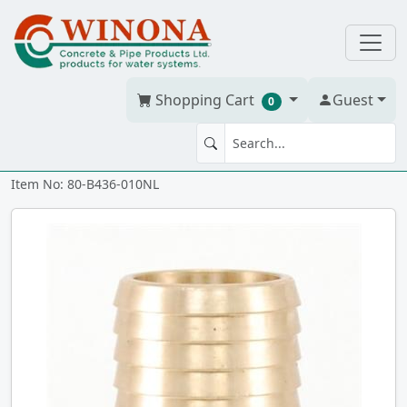
Shopping Cart
Guest
0
MA 1" CAST NL BRONZE ixmt
Item No: 80-B436-010NL