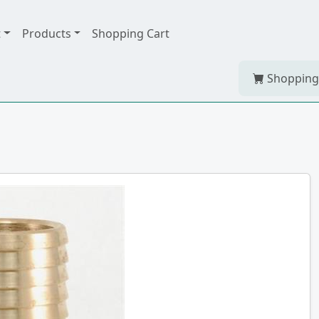
t
Products
Shopping Cart
Shopping