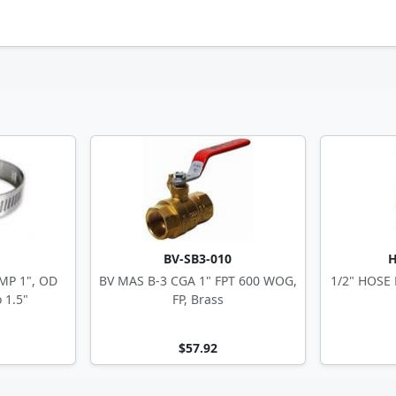
BV-SB3-010
H
MP 1", OD
BV MAS B-3 CGA 1" FPT 600 WOG,
1/2" HOSE
 1.5"
FP, Brass
$57.92