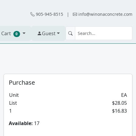
905-945-8515
|
info@winonaconcrete.com
 Cart
Guest
0
Purchase
Unit
EA
List
$28.05
1
$16.83
Available:
17