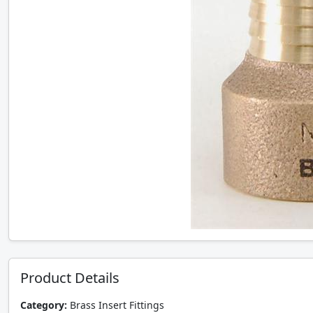
Product Details
Category:
Brass Insert Fittings