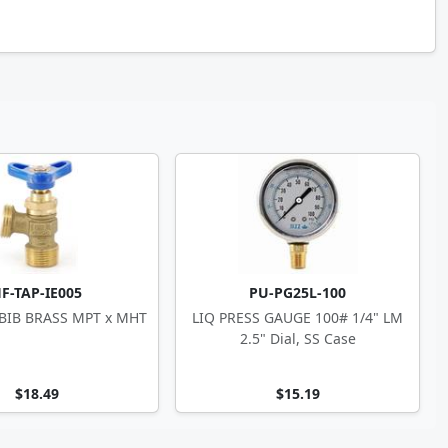
F-TAP-IE005
PU-PG25L-100
 BIB BRASS MPT x MHT
LIQ PRESS GAUGE 100# 1/4" LM
2.5" Dial, SS Case
$18.49
$15.19