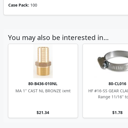
Case Pack:
100
You may also be interested in...
80-B436-010NL
80-CL016
MA 1" CAST NL BRONZE ixmt
HF #16-SS GEAR CLA
Range 11/16" to
$21.34
$1.78