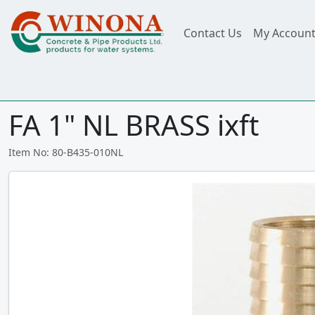
Contact Us
My Accoun
FA 1" NL BRASS ixft
Item No: 80-B435-010NL