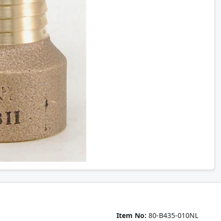
Item No:
80-B435-010NL