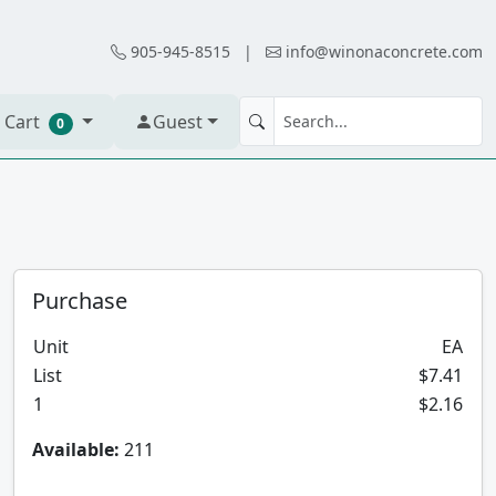
905-945-8515
|
info@winonaconcrete.com
 Cart
Guest
0
Purchase
Unit
EA
List
$7.41
1
$2.16
Available:
211