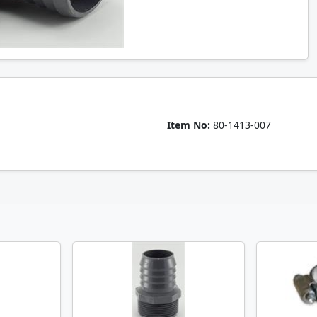
Item No:
80-1413-007