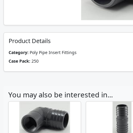
Product Details
Category:
Poly Pipe Insert Fittings
Case Pack:
250
You may also be interested in...