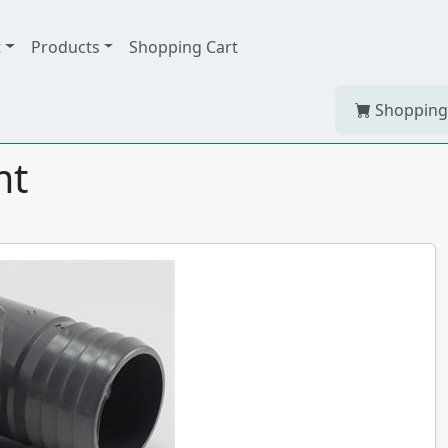
t
Products
Shopping Cart
Shopping
mt