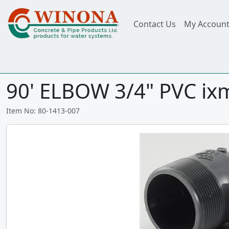
Contact Us
My Accoun
90' ELBOW 3/4" PVC ix
Item No: 80-1413-007