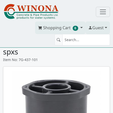
Shopping Cart
Guest
0
BUSH 3/4" x 1/2" PVC S40G
spxs
Item No: 7G-437-101