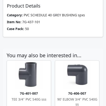
Product Details
Category:
PVC SCHEDULE 40 GREY BUSHING spxs
Item No:
7G-437-101
Case Pack:
50
You may also be interested in...
7G-401-007
7G-406-007
TEE 3/4" PVC S40G sss
90' ELBOW 3/4" PVC S40G
ss