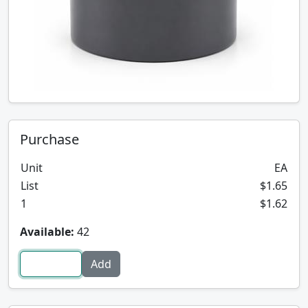
Purchase
Unit
EA
List
$1.65
1
$1.62
Available:
42