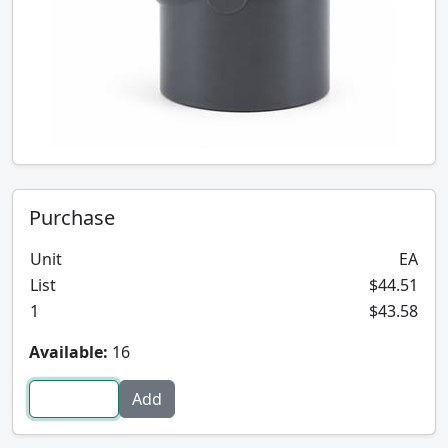
Purchase
Unit
EA
List
$44.51
1
$43.58
Available:
16