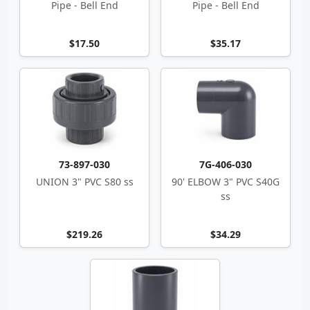
Pipe - Bell End
Pipe - Bell End
$17.50
$35.17
73-897-030
7G-406-030
UNION 3" PVC S80 ss
90' ELBOW 3" PVC S40G
ss
$219.26
$34.29