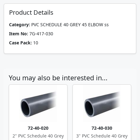
Product Details
Category:
PVC SCHEDULE 40 GREY 45 ELBOW ss
Item No:
7G-417-030
Case Pack:
10
You may also be interested in...
72-40-020
72-40-030
2" PVC Schedule 40 Grey
3" PVC Schedule 40 Grey