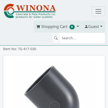
Shopping Cart
Guest
0
45' ELBOW 3" PVC S40 ss
Item No: 7G-417-030