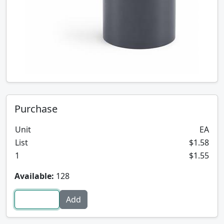
Purchase
Unit
EA
List
$1.58
1
$1.55
Available:
128