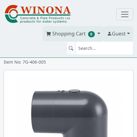
Shopping Cart
Guest
0
90' ELBOW 1/2" PVC S40G ss
Item No: 7G-406-005