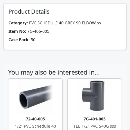
Product Details
Category:
PVC SCHEDULE 40 GREY 90 ELBOW ss
Item No:
7G-406-005
Case Pack:
50
You may also be interested in...
72-40-005
7G-401-005
1/2" PVC Schedule 40
TEE 1/2" PVC S40G sss