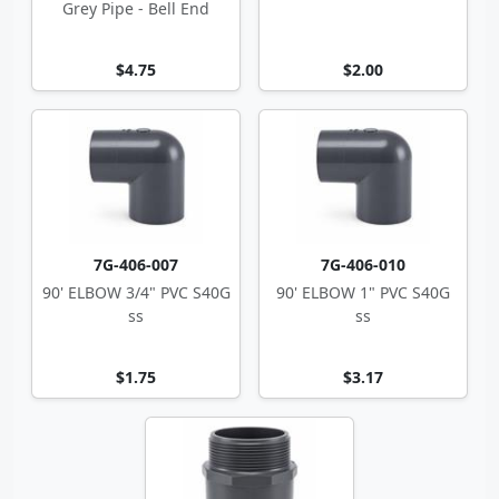
Grey Pipe - Bell End
$4.75
$2.00
7G-406-007
7G-406-010
90' ELBOW 3/4" PVC S40G
90' ELBOW 1" PVC S40G
ss
ss
$1.75
$3.17