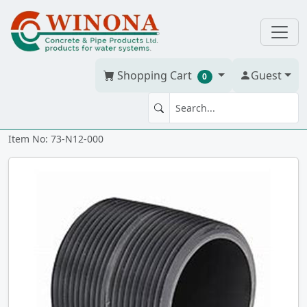
Shopping Cart
Guest
0
NIPPLE 1.25" x Close PVC 80
Item No: 73-N12-000