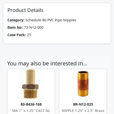
Product Details
Category:
Schedule 80 PVC Pipe Nipples
Item No:
73-N12-000
Case Pack:
25
You may also be interested in...
80-B436-168
BR-N12-025
MA 1" x 1.25" CAST NL
NIPPLE 1.25" x 2.5" Brass