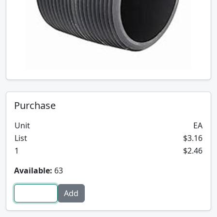
Purchase
Unit
EA
List
$3.16
1
$2.46
Available:
63