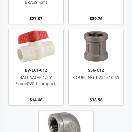
BRASS ixmt
$27.87
$89.76
BV-ECT-012
SS6-C12
BALL VALVE 1.25"
COUPLING 1.25" 316 SS
EconoPVCtt compact,
white
$14.68
$38.58