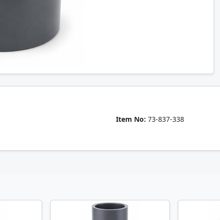
Item No:
73-837-338