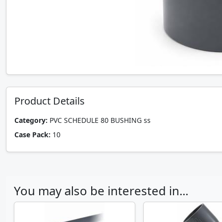
Product Details
Category:
PVC SCHEDULE 80 BUSHING ss
Case Pack:
10
You may also be interested in...