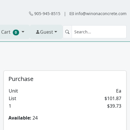
905-945-8515
|
info@winonaconcrete.com
 Cart
Guest
0
Purchase
Unit
Ea
List
$101.87
1
$39.73
Available:
24