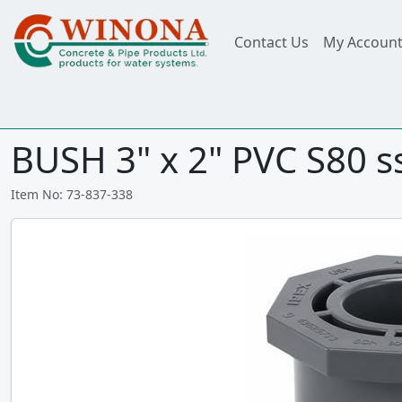
Contact Us
My Accoun
BUSH 3" x 2" PVC S80 s
Item No: 73-837-338