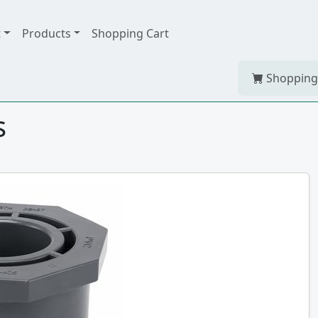
t
Products
Shopping Cart
Shopping
s