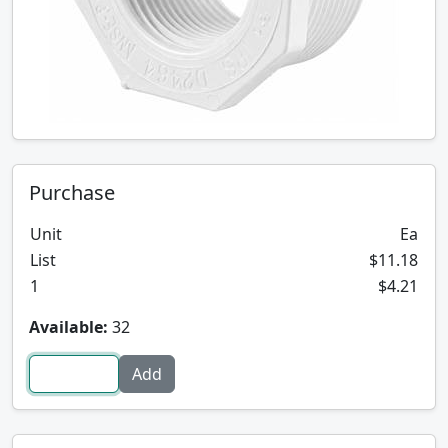
Purchase
Unit
Ea
List
$11.18
1
$4.21
Available:
32