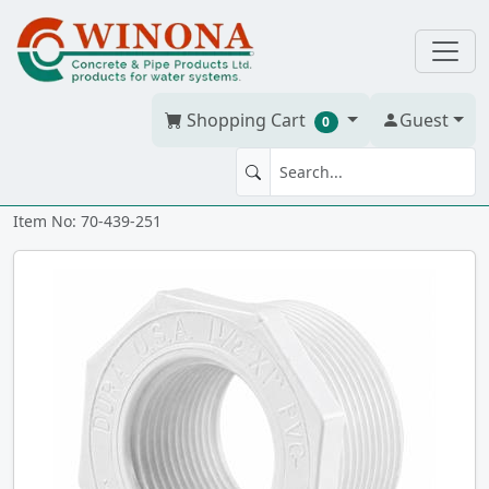
Shopping Cart
Guest
0
BUSH 2" x 1.5" PVC S40W tt
Item No: 70-439-251