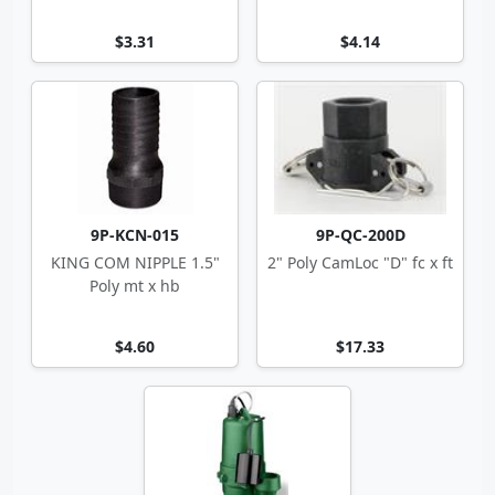
$3.31
$4.14
9P-KCN-015
9P-QC-200D
KING COM NIPPLE 1.5"
2" Poly CamLoc "D" fc x ft
Poly mt x hb
$4.60
$17.33