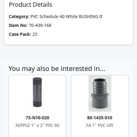
Product Details
Category:
PVC Schedule 40 White BUSHING tt
Item No:
70-439-168
Case Pack:
25
You may also be interested in...
73-N10-020
80-1435-010
NIPPLE 1" x 2" PVC 80
FA 1" PVC ixft