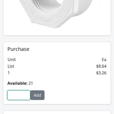
Purchase
Unit
Ea
List
$8.64
1
$3.26
Available:
21