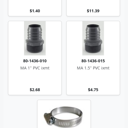
$1.40
$11.39
80-1436-010
80-1436-015
MA 1" PVC ixmt
MA 1.5" PVC ixmt
$2.68
$4.75