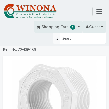
Shopping Cart
Guest
0
BUSH 1.25" x 1" PVC S40W tt
Item No: 70-439-168