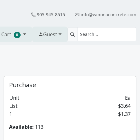
905-945-8515
|
info@winonaconcrete.com
 Cart
Guest
0
Purchase
Unit
Ea
List
$3.64
1
$1.37
Available:
113