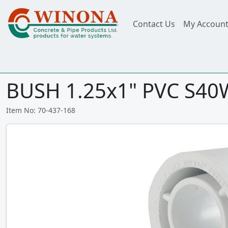
Contact Us
My Accoun
BUSH 1.25x1" PVC S40
Item No: 70-437-168