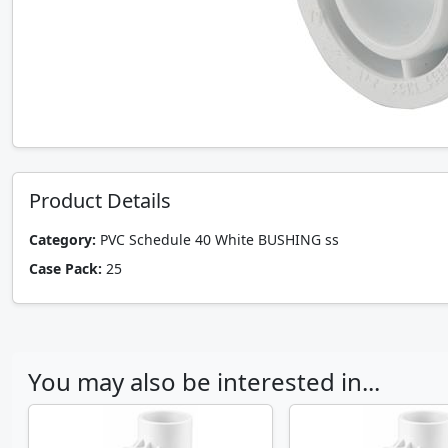
Product Details
Category:
PVC Schedule 40 White BUSHING ss
Case Pack:
25
You may also be interested in...