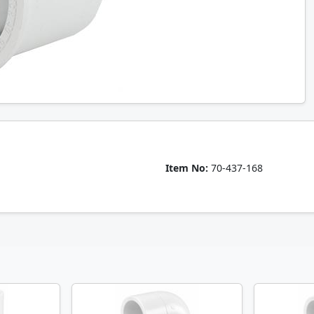
Item No:
70-437-168