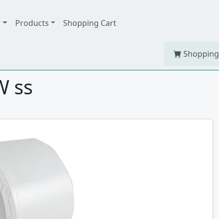
t
Products
Shopping Cart
Shopping
W ss