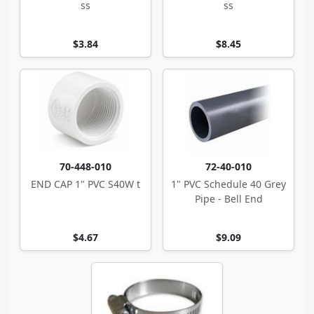
ss
ss
$3.84
$8.45
70-448-010
72-40-010
END CAP 1" PVC S40W t
1" PVC Schedule 40 Grey
Pipe - Bell End
$4.67
$9.09