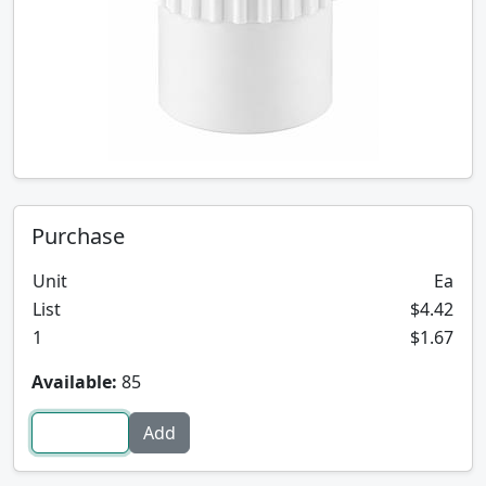
Purchase
Unit
Ea
List
$4.42
1
$1.67
Available:
85