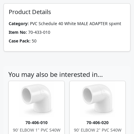
Product Details
Category:
PVC Schedule 40 White MALE ADAPTER spxmt
Item No:
70-433-010
Case Pack:
50
You may also be interested in...
70-406-010
70-406-020
90' ELBOW 1" PVC S40W
90' ELBOW 2" PVC S40W