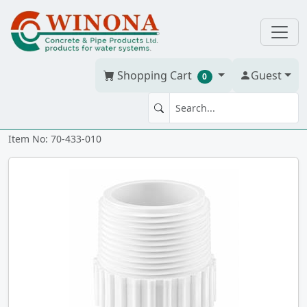
Shopping Cart
Guest
0
FTG MA 1" PVC S40W spxmt
Item No: 70-433-010