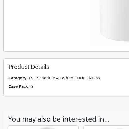
Product Details
Category:
PVC Schedule 40 White COUPLING ss
Case Pack:
6
You may also be interested in...