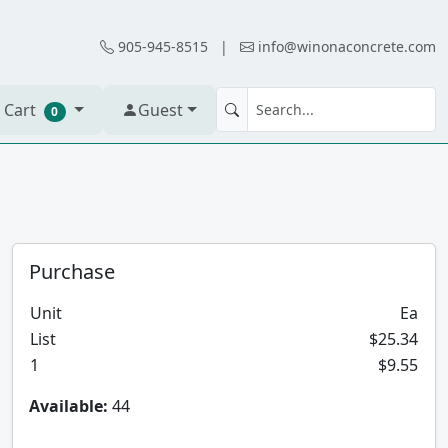
905-945-8515
|
info@winonaconcrete.com
 Cart
Guest
0
Purchase
Unit
Ea
List
$25.34
1
$9.55
Available:
44