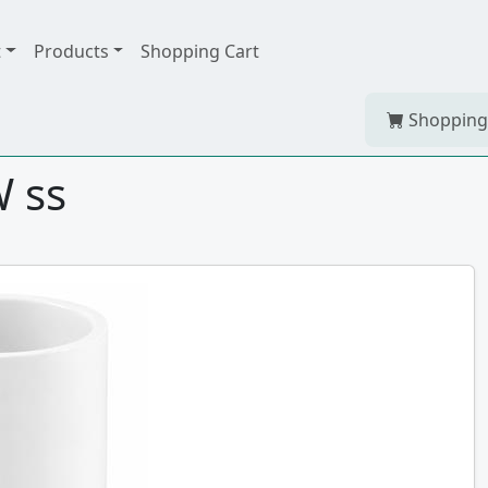
t
Products
Shopping Cart
Shopping
 ss