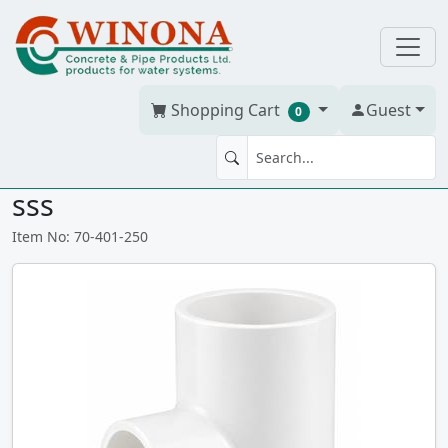
Shopping Cart
Guest
0
TEE 2" x 2" x 1.25" PVC S40W
sss
Item No: 70-401-250