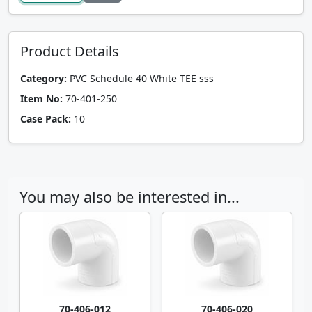
Product Details
Category:
PVC Schedule 40 White TEE sss
Item No:
70-401-250
Case Pack:
10
You may also be interested in...
70-406-012
70-406-020