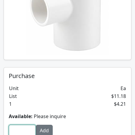
Purchase
Unit
Ea
List
$11.18
1
$4.21
Available:
Please inquire