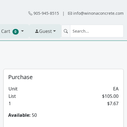
905-945-8515
|
info@winonaconcrete.com
 Cart
Guest
0
Purchase
Unit
EA
List
$105.00
1
$7.67
Available:
50