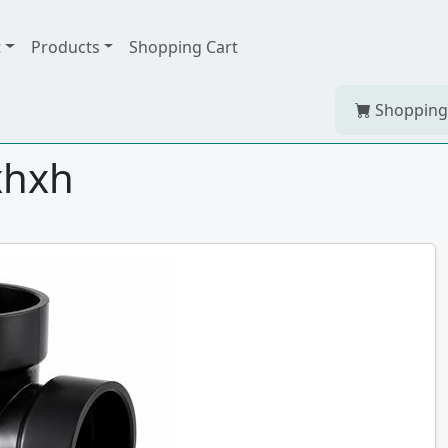
t
Products
Shopping Cart
Shopping
hxhxh