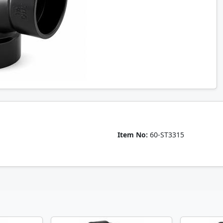
Item No:
60-ST3315