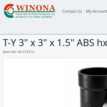
Contact Us
My Accoun
T-Y 3" x 3" x 1.5" ABS 
Item No: 60-ST3315