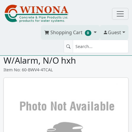
Shopping Cart
Guest
0
Mainline FP BWValve ABS/DWV,
W/Alarm, N/O hxh
Item No: 60-BWV4-4TCAL