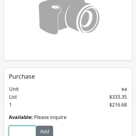
Purchase
Unit
ea
List
$333.35
1
$216.68
Available:
Please inquire