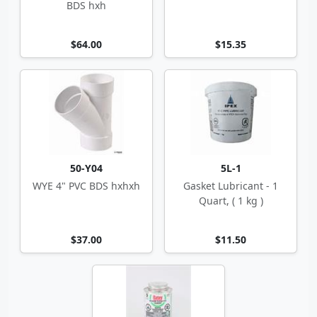
BDS hxh
$64.00
$15.35
50-Y04
5L-1
WYE 4" PVC BDS hxhxh
Gasket Lubricant - 1
Quart, ( 1 kg )
$37.00
$11.50