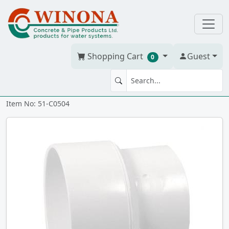
Shopping Cart
Guest
0
COUPLING 5" x 4" PVC BDS gxg
Item No: 51-C0504