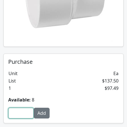
Purchase
Unit
Ea
List
$137.50
1
$97.49
Available:
8