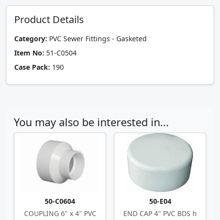
Product Details
Category:
PVC Sewer Fittings - Gasketed
Item No:
51-C0504
Case Pack:
190
You may also be interested in...
50-C0604
50-E04
COUPLING 6" x 4" PVC
END CAP 4" PVC BDS h