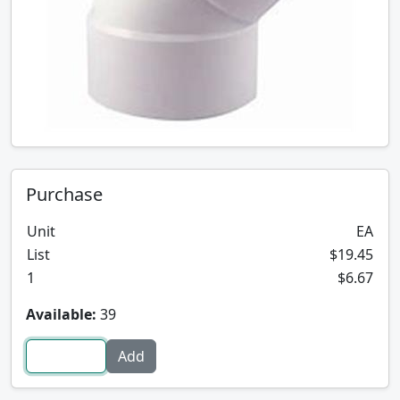
Purchase
Unit
EA
List
$19.45
1
$6.67
Available:
39