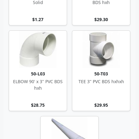
Solid
BDS hxh
$1.27
$29.30
50-L03
50-T03
ELBOW 90' x 3" PVC BDS
TEE 3" PVC BDS hxhxh
hxh
$28.75
$29.95