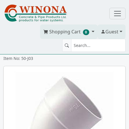
Shopping Cart
Guest
0
ELBOW 45' x 3" PVC BDS hxh
Item No: 50-J03