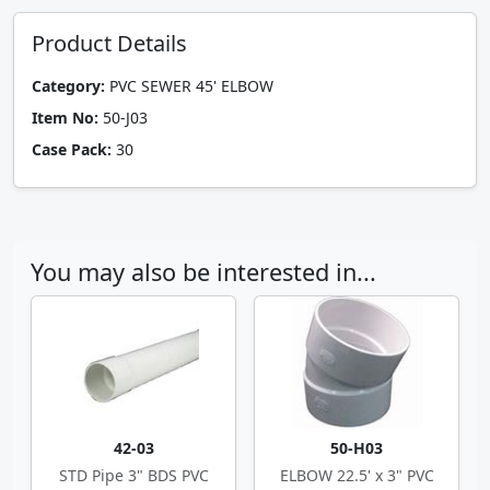
Product Details
Category:
PVC SEWER 45' ELBOW
Item No:
50-J03
Case Pack:
30
You may also be interested in...
42-03
50-H03
STD Pipe 3" BDS PVC
ELBOW 22.5' x 3" PVC