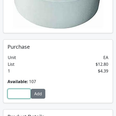
Purchase
Unit
EA
List
$12.80
1
$4.39
Available:
107