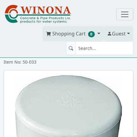
Shopping Cart
Guest
0
END CAP 3" PVC BDS h
Item No: 50-E03