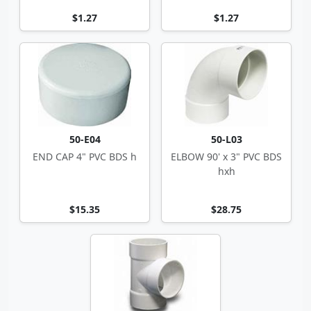
$1.27
$1.27
50-E04
50-L03
END CAP 4" PVC BDS h
ELBOW 90' x 3" PVC BDS
hxh
$15.35
$28.75