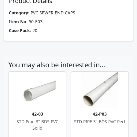
Product Details
Category:
PVC SEWER END CAPS
Item No:
50-E03
Case Pack:
20
You may also be interested in...
42-03
42-P03
STD Pipe 3" BDS PVC
STD PIPE 3" BDS PVC Perf
Solid