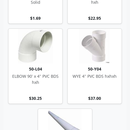
Solid
hxh
$1.69
$22.95
50-L04
50-Y04
ELBOW 90' x 4" PVC BDS
WYE 4" PVC BDS hxhxh
hxh
$30.25
$37.00