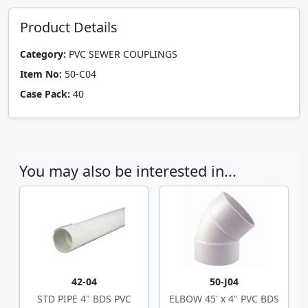
Product Details
Category:
PVC SEWER COUPLINGS
Item No:
50-C04
Case Pack:
40
You may also be interested in...
42-04
50-J04
STD PIPE 4" BDS PVC
ELBOW 45' x 4" PVC BDS