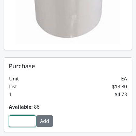
Purchase
Unit
EA
List
$13.80
1
$4.73
Available:
86