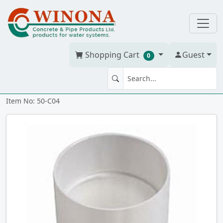
Shopping Cart
Guest
0
COUPLING 4" PVC BDS hxh
Item No: 50-C04