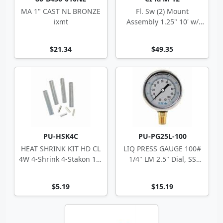
MA 1" CAST NL BRONZE
Fl. Sw (2) Mount
ixmt
Assembly 1.25" 10' w/
Hardware Less Floats
$21.34
$49.35
PU-HSK4C
PU-PG25L-100
HEAT SHRINK KIT HD CL
LIQ PRESS GAUGE 100#
4W 4-Shrink 4-Stakon 14-
1/4" LM 2.5" Dial, SS
10 ga
Case
$5.19
$15.19