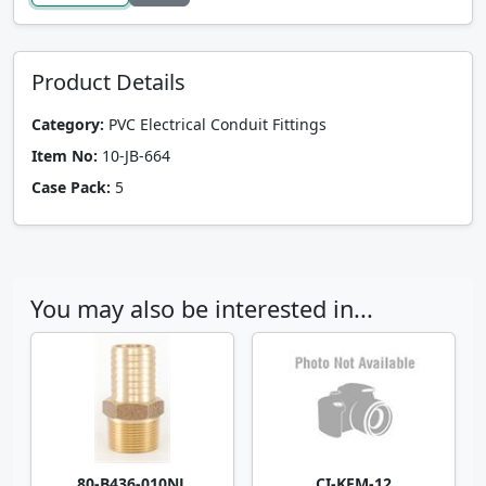
Product Details
Category:
PVC Electrical Conduit Fittings
Item No:
10-JB-664
Case Pack:
5
You may also be interested in...
80-B436-010NL
CI-KFM-12