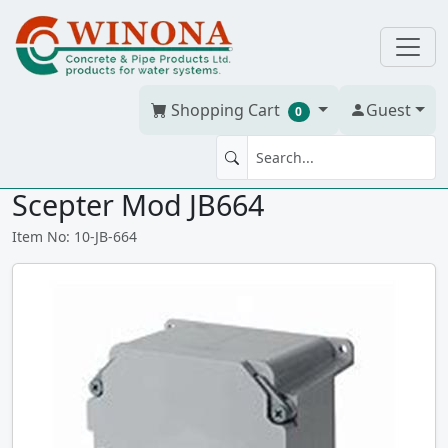
Shopping Cart
Guest
0
JUNCTION BOX 7" x 6" x 4" PVC
Scepter Mod JB664
Item No: 10-JB-664