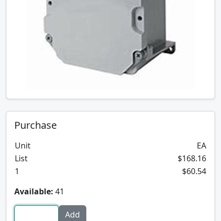
Purchase
Unit
EA
List
$168.16
1
$60.54
Available:
41