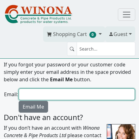
Shopping Cart
Guest
0
Forgot your password?
If you forgot your password or your customer code
simply enter your email address in the space provided
below and click the
Email Me
button.
Email:
Don't have an account?
If you don’t have an account with
Winona
Concrete & Pipe Products Ltd
please contact