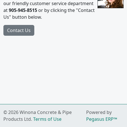
our friendly customer service department
at
905-945-8515
or by clicking the "Contact
Us" button below.
© 2026 Winona Concrete & Pipe
Powered by
Products Ltd.
Terms of Use
Pegasus ERP™